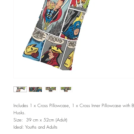
Includes 1 x Cross Pillowcase, 1 x Cross Inner Pillowcase with 
Husks.
Size: 39 cm x 52cm (Adult)
Ideal: Youths and Adults