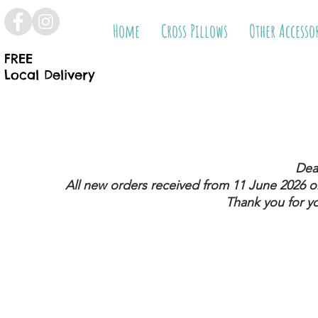
Home
Cross Pillows
Other Accesso
FREE
Local Delivery
Dea
All new orders received from 11 June 2026
on
Thank you for y