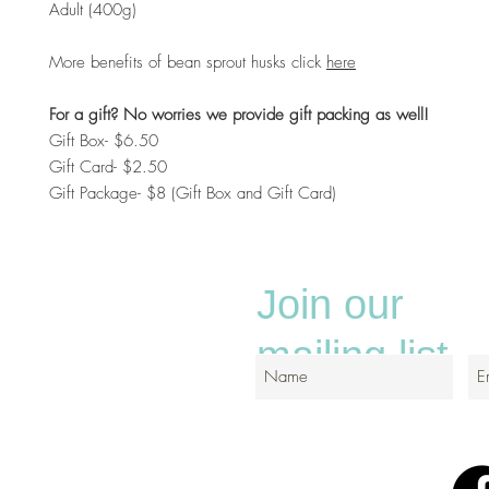
Adult (400g)
More benefits of bean sprout husks click
here
For a gift? No worries we provide gift packing as well!
Gift Box- $6.50
Gift Card- $2.50
Gift Package- $8 (Gift Box and Gift Card)
Join our
mailing list