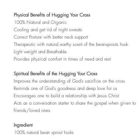
Physical Benefits of Hugging Your Cross
100% Natural and Organic
Cooling and get rid of night sweats
Correct Posture with better neck support
Therapeutic with natural earthy scent of the beansprouts husk
Light weight and Breathable
Provides physical comfort in times of need and rest
Spiritual Benefits of the Hugging Your Cross
Improves the understanding of God’s sacrifice on the cross
Reminds one of God's goodness and deep love for us
Encourages one to build a relationship with Jesus Christ
Acts as a conversation starter to share the gospel when given to 
friends/loved ones
Ingredient
100% natural bean sprout husks