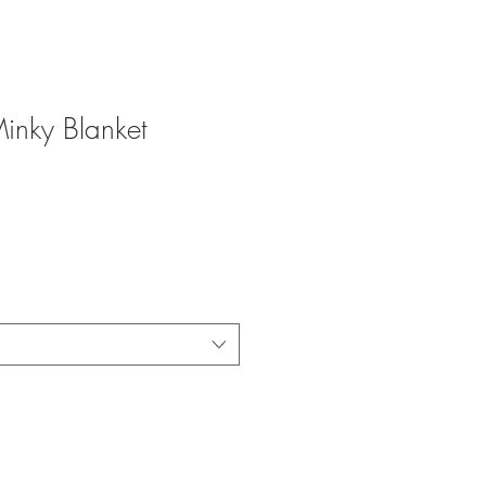
Minky Blanket