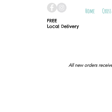
Home
Cross
FREE
Local Delivery
All new orders receiv