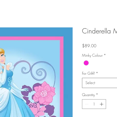
Cinderella 
Price
$89.00
Minky Colour
*
For Gift?
*
Select
Quantity
*