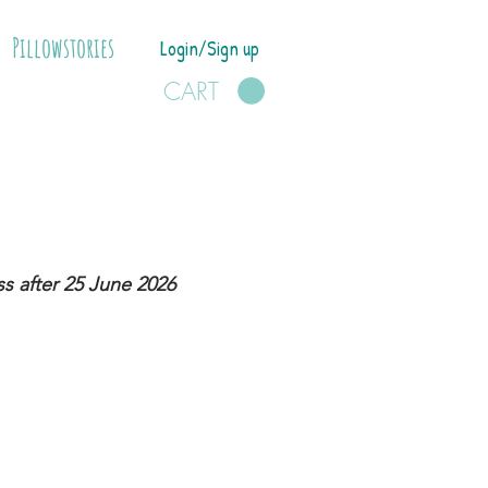
Pillowstories
Login/Sign up
CART
s after 25 June 2026