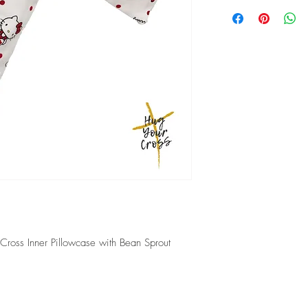
Local delivery will tak
shipped.
2-5 working days if em
 Cross Inner Pillowcase with Bean Sprout