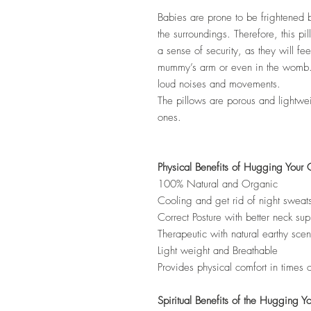
Babies are prone to be frightened
the surroundings. Therefore, this pil
a sense of security, as they will fee
mummy’s arm or even in the womb. 
loud noises and movements.
The pillows are porous and lightweig
ones.
Physical Benefits of Hugging Your 
100% Natural and Organic
Cooling and get rid of night sweat
Correct Posture with better neck sup
Therapeutic with natural earthy scen
Light weight and Breathable
Provides physical comfort in times 
Spiritual Benefits of the Hugging Y