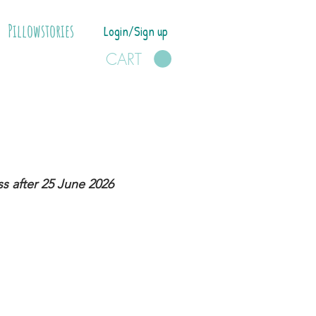
Pillowstories
Login/Sign up
CART
s after 25 June 2026