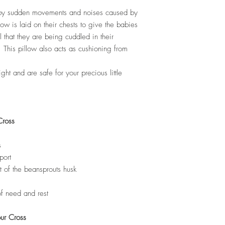
 by sudden movements and noises caused by
low is laid on their chests to give the babies
l that they are being cuddled in their
This pillow also acts as cushioning from
ht and are safe for your precious little
Cross
s
port
t of the beansprouts husk
of need and rest
our Cross