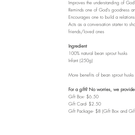
Improves the understanding of God’s
Reminds one of God's goodness an
Encourages one to build a relations
Acts as a conversation starter to s
friends/loved ones
Ingredient
100% natural bean sprout husks
Infant (250g)
More benefits of bean sprout husks
For a gift? No worries, we provide
Gift Box- $6.50
Gift Card- $2.50
Gift Package- $8 (Gift Box and Gi