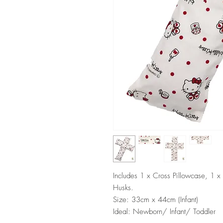
Includes 1 x Cross Pillowcase, 1 x
Husks.
Size: 33cm x 44cm (Infant)
Ideal: Newborn/ Infant/ Toddler