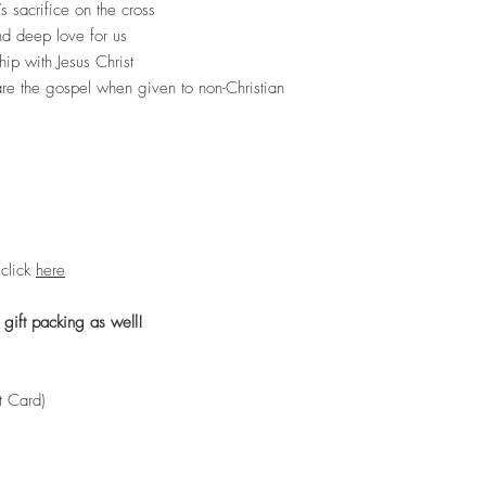
 sacrifice on the cross
d deep love for us
hip with Jesus Christ
hare the gospel when given to non-Christian
 click
here
 gift packing as well!
ft Card)