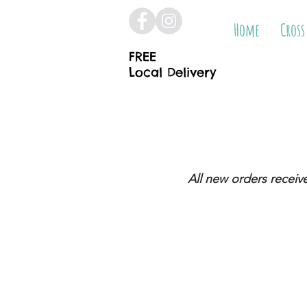
Home
Cross
FREE
Local Delivery
All new orders receiv