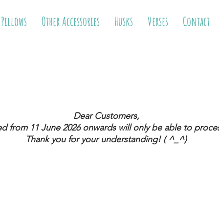
 Pillows
Other Accessories
Husks
Verses
Contact
Dear Customers,
ed from 11 June 2026
onwards will only be able to proces
Thank you for your understanding! ( ^_^)