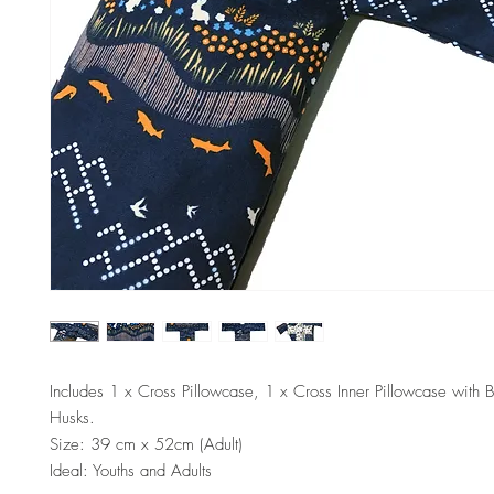
Includes 1 x Cross Pillowcase, 1 x Cross Inner Pillowcase with 
Husks.
Size: 39 cm x 52cm (Adult)
Ideal: Youths and Adults