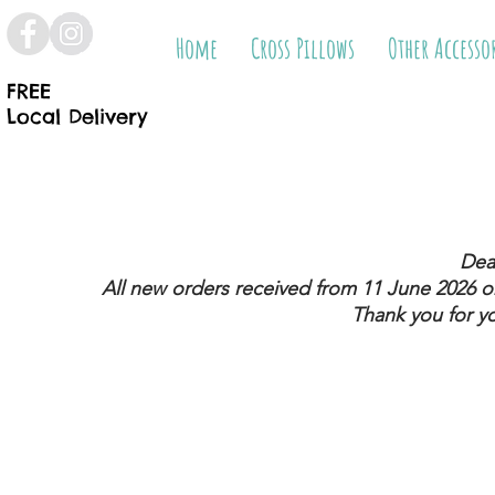
Home
Cross Pillows
Other Accesso
FREE
Local Delivery
Dea
All new orders received from 11 June 2026
on
Thank you for y