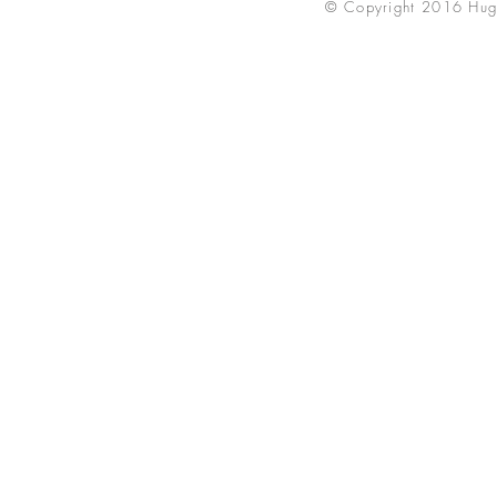
© Copyright 2016 Hug