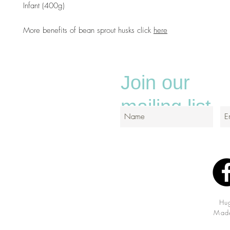
Infant (400g)
More benefits of bean sprout husks click
here
Join our
mailing list
Hu
Made