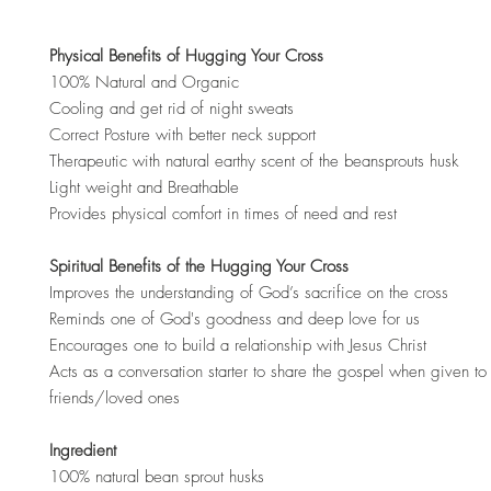
Physical Benefits of Hugging Your Cross
100% Natural and Organic
Cooling and get rid of night sweats
Correct Posture with better neck support
Therapeutic with natural earthy scent of the beansprouts husk
Light weight and Breathable
Provides physical comfort in times of need and rest
Spiritual Benefits of the Hugging Your Cross
Improves the understanding of God’s sacrifice on the cross
Reminds one of God's goodness and deep love for us
Encourages one to build a relationship with Jesus Christ
Acts as a conversation starter to share the gospel when given to 
friends/loved ones
Ingredient
100% natural bean sprout husks