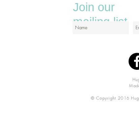
Join our
mailing list
Hu
Made
© Copyright 2016 Hug