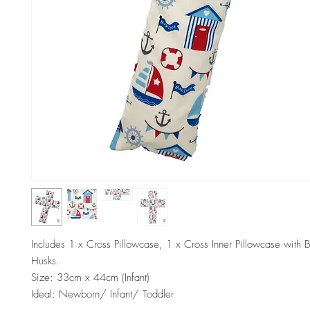
Includes 1 x Cross Pillowcase, 1 x Cross Inner Pillowcase with 
Husks.
Size: 33cm x 44cm (Infant)
Ideal: Newborn/ Infant/ Toddler