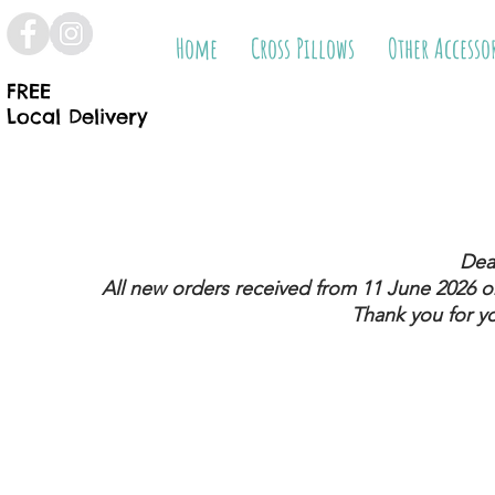
Home
Cross Pillows
Other Accesso
FREE
Local Delivery
Dea
All new orders received from 11 June 2026
on
Thank you for y