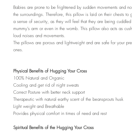
Babies are prone to be frightened by sudden movements and no
the surroundings. Therefore, this pillow is laid on their chests to
a sense of security, as they will feel that they are being cuddled 
mummy’s arm or even in the womb. This pillow also acts as cus
loud noises and movements.
The pillows are porous and lightweight and are safe for your preci
ones.
Physical Benefits of Hugging Your Cross
100% Natural and Organic
Cooling and get rid of night sweats
Correct Posture with better neck support
Therapeutic with natural earthy scent of the beansprouts husk
Light weight and Breathable
Provides physical comfort in times of need and rest
Spiritual Benefits of the Hugging Your Cross