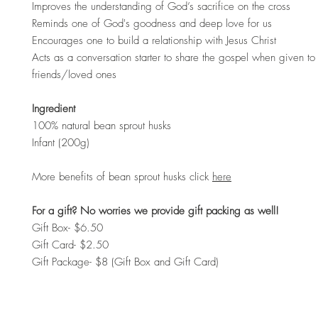
Improves the understanding of God’s sacrifice on the cross
Reminds one of God's goodness and deep love for us
Encourages one to build a relationship with Jesus Christ
Acts as a conversation starter to share the gospel when given to 
friends/loved ones
Ingredient
100% natural bean sprout husks
Infant (200g)
More benefits of bean sprout husks click
here
For a gift? No worries we provide gift packing as well!
Gift Box- $6.50
Gift Card- $2.50
Gift Package- $8 (Gift Box and Gift Card)