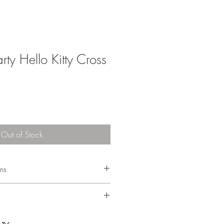
rty Hello Kitty Cross
Out of Stock
ons
e 1-3 business days after the order has