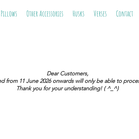
 Pillows
Other Accessories
Husks
Verses
Contact
Dear Customers,
ed from 11 June 2026
onwards will only be able to proces
Thank you for your understanding! ( ^_^)