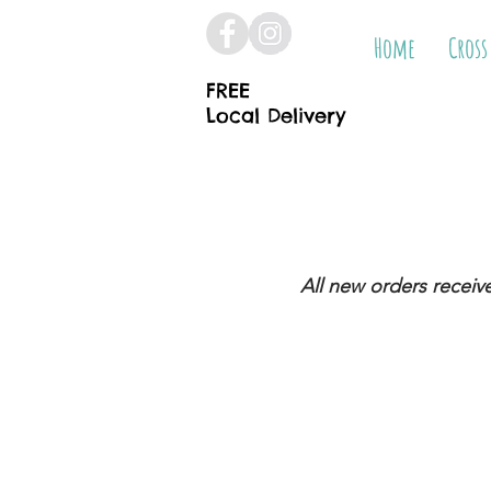
Home
Cross
FREE
Local Delivery
All new orders receiv