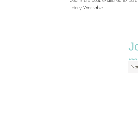
Seams are double- stitched for saf
Totally Washable
J
ma