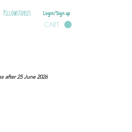
Pillowstories
Login/Sign up
CART
s after 25 June 2026