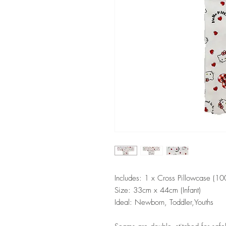
Includes: 1 x Cross Pillowcase (1
Size: 33cm x 44cm (Infant)
Ideal: Newborn, Toddler,Youths