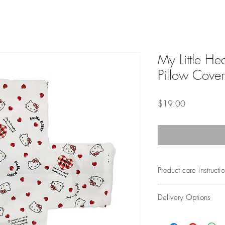
My Little Hea
Pillow Cover
Price
$19.00
Product care instructi
Machine wash
Delivery Options
Warm water
Do not bleach
Local delivery will tak
Tumble dry low