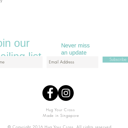
ely
oin our
Never miss
an update
iling list
Subscrib
Hug Your Cross
Made in Singapore
© Copyright 2016 Hug Your Cross.
All rights reserved.