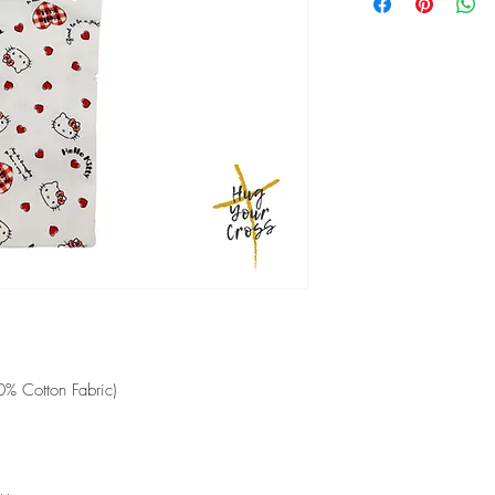
shipped.
Low heat ironing
2-5 working days if em
00% Cotton Fabric)