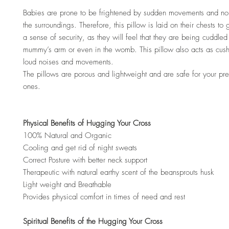
Babies are prone to be frightened by sudden movements and no
the surroundings. Therefore, this pillow is laid on their chests to
a sense of security, as they will feel that they are being cuddled 
mummy’s arm or even in the womb. This pillow also acts as cus
loud noises and movements.
The pillows are porous and lightweight and are safe for your preci
ones.
Physical Benefits of Hugging Your Cross
100% Natural and Organic
Cooling and get rid of night sweats
Correct Posture with better neck support
Therapeutic with natural earthy scent of the beansprouts husk
Light weight and Breathable
Provides physical comfort in times of need and rest
Spiritual Benefits of the Hugging Your Cross