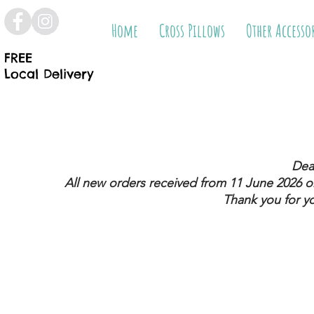
Home
Cross Pillows
Other Accesso
FREE
Local Delivery
Dea
All new orders received from 11 June 2026
on
Thank you for y