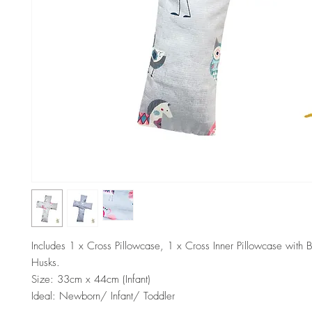
Includes 1 x Cross Pillowcase, 1 x Cross Inner Pillowcase with 
Husks.
Size: 33cm x 44cm (Infant)
Ideal: Newborn/ Infant/ Toddler