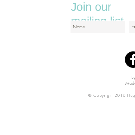
Join our
mailing list
Hu
Made
© Copyright 2016 Hug