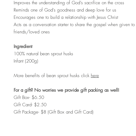
Improves the understanding of God’s sacrifice on the cross
Reminds one of God's goodness and deep love for us
Encourages one to build a relationship with Jesus Christ
Acts as a conversation starter to share the gospel when given to 
friends/loved ones
Ingredient
100% natural bean sprout husks
Infant (200g)
More benefits of bean sprout husks click
here
For a gift? No worries we provide gift packing as well!
Gift Box- $6.50
Gift Card- $2.50
Gift Package- $8 (Gift Box and Gift Card)