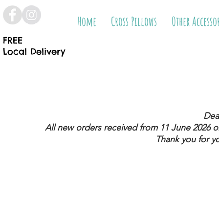
Home
Cross Pillows
Other Accesso
FREE
Local Delivery
Dea
All new orders received from 11 June 2026
on
Thank you for y