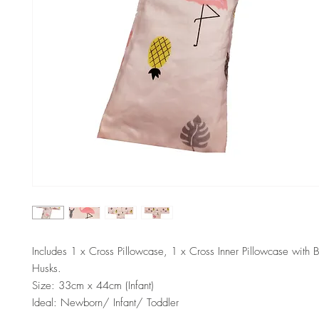
Includes 1 x Cross Pillowcase, 1 x Cross Inner Pillowcase with 
Husks.
Size: 33cm x 44cm (Infant)
Ideal: Newborn/ Infant/ Toddler