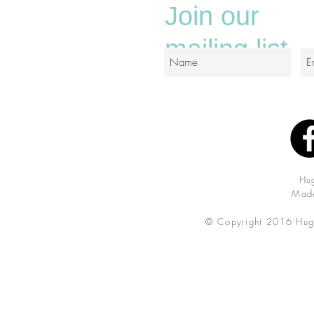
Join our
mailing list
Hu
Made
© Copyright 2016 Hug