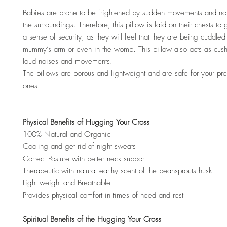
Babies are prone to be frightened by sudden movements and no
the surroundings. Therefore, this pillow is laid on their chests to
a sense of security, as they will feel that they are being cuddled 
mummy’s arm or even in the womb. This pillow also acts as cus
loud noises and movements.
The pillows are porous and lightweight and are safe for your preci
ones.
Physical Benefits of Hugging Your Cross
100% Natural and Organic
Cooling and get rid of night sweats
Correct Posture with better neck support
Therapeutic with natural earthy scent of the beansprouts husk
Light weight and Breathable
Provides physical comfort in times of need and rest
Spiritual Benefits of the Hugging Your Cross