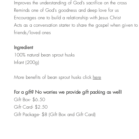
Improves the understanding of God’s sacrifice on the cross
Reminds one of God's goodness and deep love for us
Encourages one to build a relationship with Jesus Christ
Acts as a conversation starter to share the gospel when given to 
friends/loved ones
Ingredient
100% natural bean sprout husks
Infant (200g)
More benefits of bean sprout husks click
here
For a gift? No worries we provide gift packing as well!
Gift Box- $6.50
Gift Card- $2.50
Gift Package- $8 (Gift Box and Gift Card)