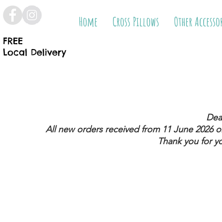
Home
Cross Pillows
Other Accesso
FREE
Local Delivery
Dea
All new orders received from 11 June 2026
on
Thank you for y