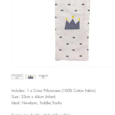
Includes: 1 x Cross Pillowcase (100% Cotton Fabric)
Size: 33cm x 44cm (Infant)
Ideal: Newborn, Toddler,Youths