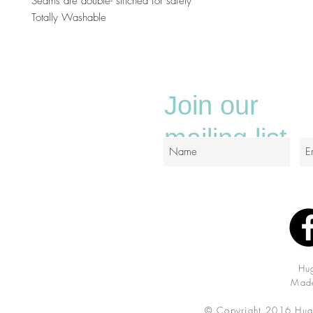
Seams are double- stitched for safely
Totally Washable
Join our
mailing list
Hu
Made
© Copyright 2016 Hug