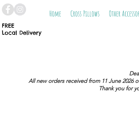
Home
Cross Pillows
Other Accesso
FREE
Local Delivery
Dea
All new orders received from 11 June 2026
on
Thank you for y