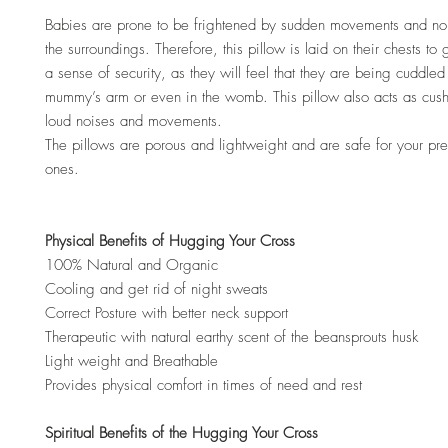
Babies are prone to be frightened by sudden movements and no
the surroundings. Therefore, this pillow is laid on their chests to
a sense of security, as they will feel that they are being cuddled 
mummy’s arm or even in the womb. This pillow also acts as cus
loud noises and movements.
The pillows are porous and lightweight and are safe for your preci
ones.
Physical Benefits of Hugging Your Cross
100% Natural and Organic
Cooling and get rid of night sweats
Correct Posture with better neck support
Therapeutic with natural earthy scent of the beansprouts husk
Light weight and Breathable
Provides physical comfort in times of need and rest
Spiritual Benefits of the Hugging Your Cross