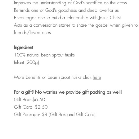
Improves the understanding of God’s sacrifice on the cross
Reminds one of God's goodness and deep love for us
Encourages one to build a relationship with Jesus Christ
Acts as a conversation starter to share the gospel when given to 
friends/loved ones
Ingredient
100% natural bean sprout husks
Infant (200g)
More benefits of bean sprout husks click
here
For a gift? No worries we provide gift packing as well!
Gift Box- $6.50
Gift Card- $2.50
Gift Package- $8 (Gift Box and Gift Card)