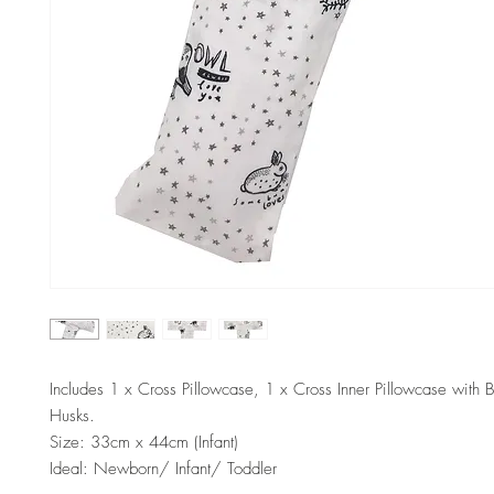
Includes 1 x Cross Pillowcase, 1 x Cross Inner Pillowcase with 
Husks.
Size: 33cm x 44cm (Infant)
Ideal: Newborn/ Infant/ Toddler