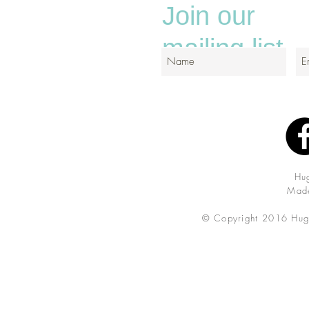
Join our
mailing list
Hu
Made
© Copyright 2016 Hug