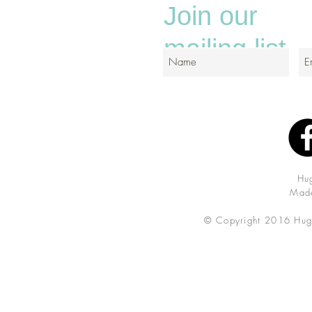
Join our
mailing list
Hu
Made
© Copyright 2016 Hug