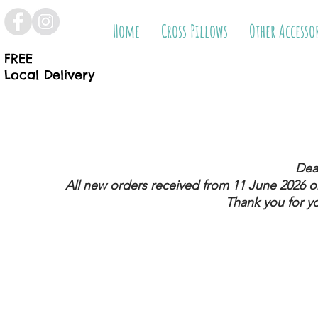
Home
Cross Pillows
Other Accesso
FREE
Local Delivery
Dea
All new orders received from 11 June 2026
on
Thank you for y