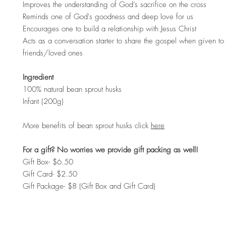
Improves the understanding of God’s sacrifice on the cross
Reminds one of God's goodness and deep love for us
Encourages one to build a relationship with Jesus Christ
Acts as a conversation starter to share the gospel when given to 
friends/loved ones
Ingredient
100% natural bean sprout husks
Infant (200g)
More benefits of bean sprout husks click
here
For a gift? No worries we provide gift packing as well!
Gift Box- $6.50
Gift Card- $2.50
Gift Package- $8 (Gift Box and Gift Card)