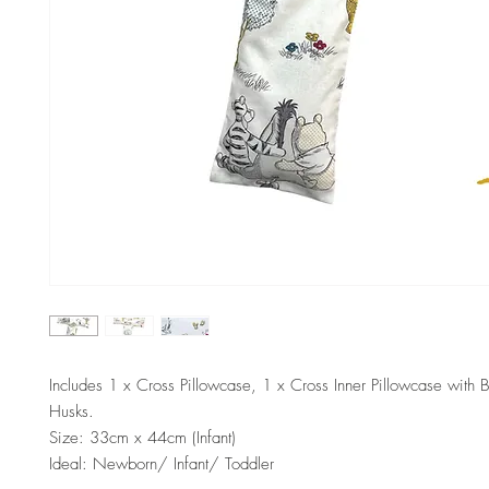
Includes 1 x Cross Pillowcase, 1 x Cross Inner Pillowcase with 
Husks.
Size: 33cm x 44cm (Infant)
Ideal: Newborn/ Infant/ Toddler