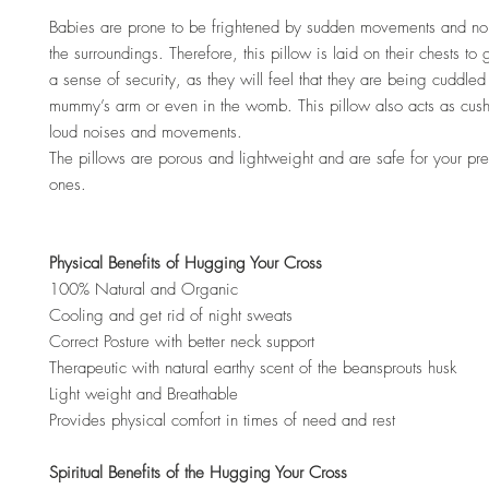
Babies are prone to be frightened by sudden movements and no
the surroundings. Therefore, this pillow is laid on their chests to
a sense of security, as they will feel that they are being cuddled 
mummy’s arm or even in the womb. This pillow also acts as cus
loud noises and movements.
The pillows are porous and lightweight and are safe for your preci
ones.
Physical Benefits of Hugging Your Cross
100% Natural and Organic
Cooling and get rid of night sweats
Correct Posture with better neck support
Therapeutic with natural earthy scent of the beansprouts husk
Light weight and Breathable
Provides physical comfort in times of need and rest
Spiritual Benefits of the Hugging Your Cross