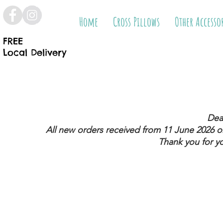
Home
Cross Pillows
Other Accesso
FREE
Local Delivery
Dea
All new orders received from 11 June 2026
on
Thank you for y