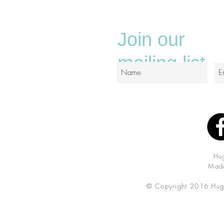
Join our
mailing list
Hu
Made
© Copyright 2016 Hug