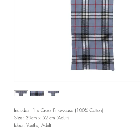
Includes: 1 x Cross Pillowcase (100% Cotton)
Size: 39cm x 52 cm (Adult)
Ideal: Youths, Adult