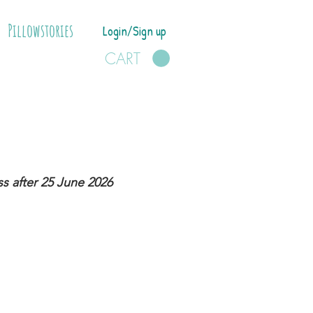
Pillowstories
Login/Sign up
CART
s after 25 June 2026