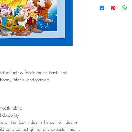
softeners.
Local delivery will tak
✂ Just add it to the "fab
shipped.
✂ You don't even smell 
2-5 working days
✂ For Best Results, mac
colors, NO BLEACH o
✂ Tumble dry on low a
✂ DO NOT IRON the mink
will disappear.
✂ All fabrics are pre-w
to sewing in an attempt
and soft minky fabric on the back. The
washes.
borns, infants, and toddlers.
mooth fabric
 durability
e on the floor, rides in the car, or rides in
would be a perfect gift for any expectant mom.