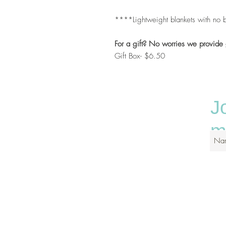
****Lightweight blankets with no b
For a gift? No worries we provide 
Gift Box- $6.50
J
ma