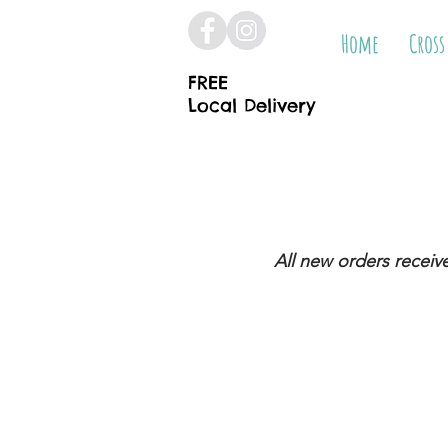
Home
Cross
FREE
Local Delivery
All new orders receiv