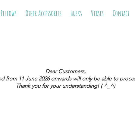
 Pillows
Other Accessories
Husks
Verses
Contact
Dear Customers,
ed from 11 June 2026
onwards will only be able to proces
Thank you for your understanding! ( ^_^)