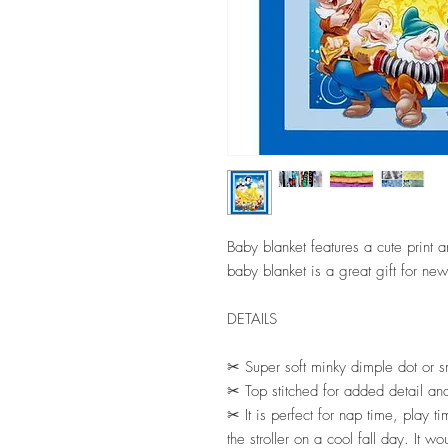
Baby blanket features a cute print 
baby blanket is a great gift for new
DETAILS
✂ Super soft minky dimple dot or s
✂ Top stitched for added detail and
✂ It is perfect for nap time, play tim
the stroller on a cool fall day. It 