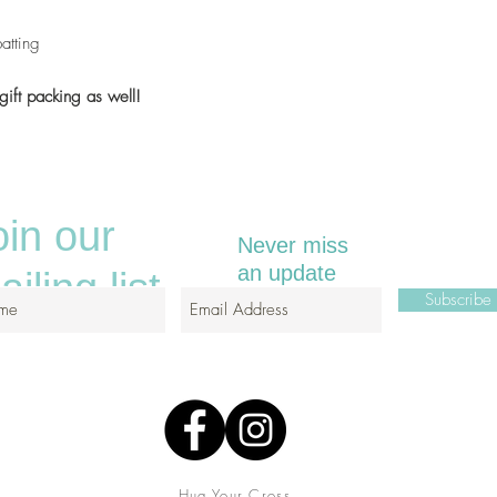
atting
gift packing as well!
oin our
Never miss
an update
iling list
Subscrib
Hug Your Cross