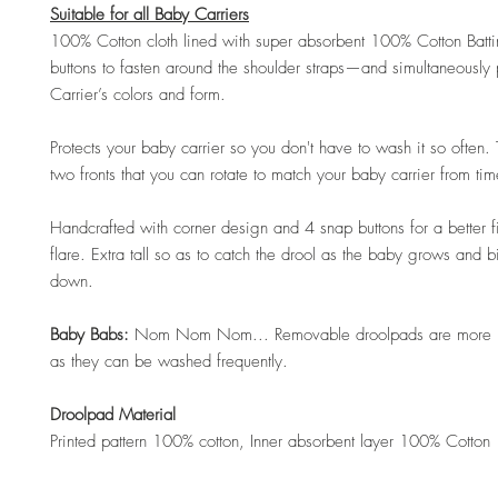
Suitable for all Baby Carriers
100% Cotton cloth lined with super absorbent 100% Cotton Batt
buttons to fasten around the shoulder straps—and simultaneously
Carrier’s colors and form.
Protects your baby carrier so you don't have to wash it so often.
two fronts that you can rotate to match your baby carrier from tim
Handcrafted with corner design and 4 snap buttons for a better fi
flare. Extra tall so as to catch the drool as the baby grows and b
down.
Baby Babs:
Nom Nom Nom... Removable droolpads are more h
as they can be washed frequently.
Droolpad Material
Printed pattern 100% cotton, Inner absorbent layer 100% Cotton