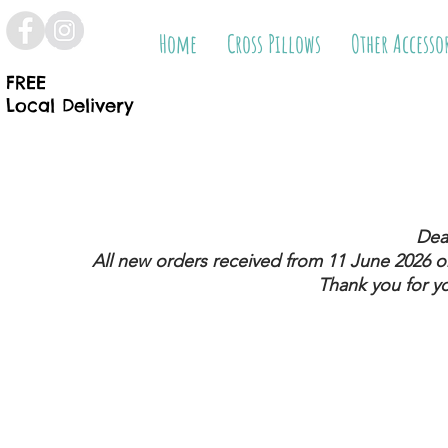
Home
Cross Pillows
Other Accesso
FREE
Local Delivery
Dea
All new orders received from 11 June 2026
on
Thank you for y