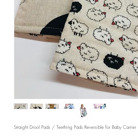
Straight Drool Pads / Teething Pads Reversible for Baby Carrier