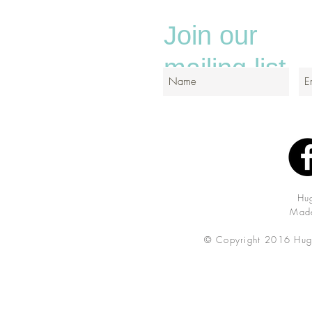
Join our
mailing list
Hu
Made
© Copyright 2016 Hug