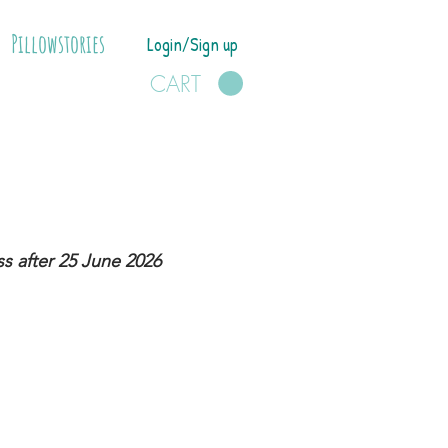
Pillowstories
Login/Sign up
CART
s after 25 June 2026