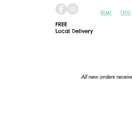
Home
Cross
FREE
Local Delivery
All new orders receiv