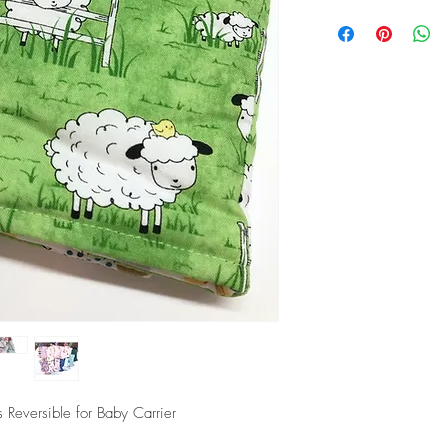
Washing Instructions
Wash first before use
Machine wash cold with
Do not bleach or use s
Do not dry clean or iro
 Reversible for Baby Carrier