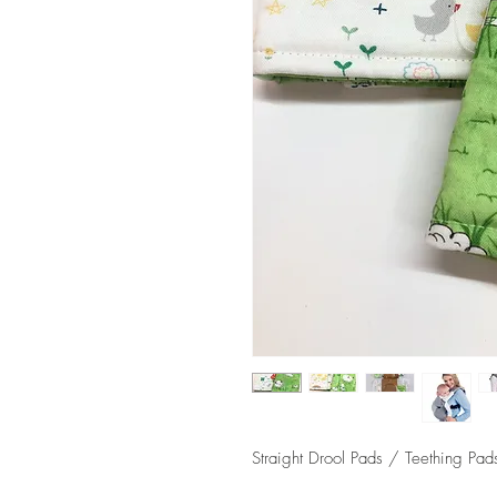
Straight Drool Pads / Teething Pads