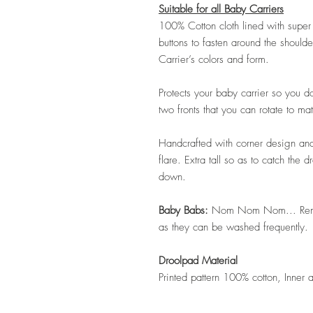
Suitable for all Baby Carriers
100% Cotton cloth lined with supe
buttons to fasten around the should
Carrier’s colors and form.
Protects your baby carrier so you do
two fronts that you can rotate to ma
Handcrafted with corner design and 
flare. Extra tall so as to catch the
down.
Baby Babs:
Nom Nom Nom... Remov
as they can be washed frequently.
Droolpad Material
Printed pattern 100% cotton, Inner