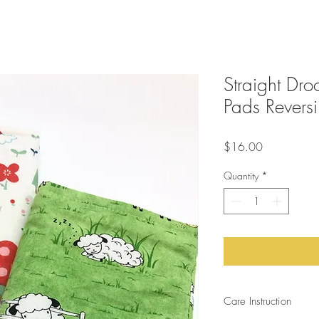
Straight Dro
Pads Reversi
Price
$16.00
Quantity
*
Care Instruction