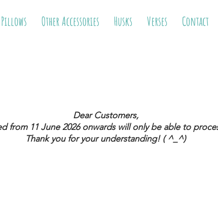
 Pillows
Other Accessories
Husks
Verses
Contact
Dear Customers,
ed from 11 June 2026
onwards will only be able to proces
Thank you for your understanding! ( ^_^)