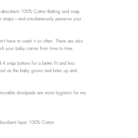
r absorbent 100% Cotton Batting and snap
er straps—and simultaneously preserve your
n't have to wash it so often. There are also
tch your baby carrier from time to time.
4 snap buttons for a better fit and less
 drool as the baby grows and bites up and
able droolpads are more hygienic for me
 absorbent layer 100% Cotton