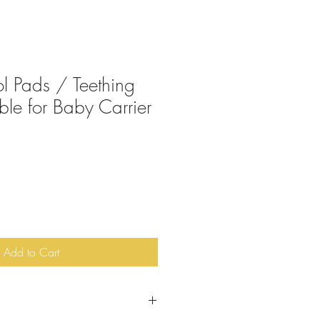
ol Pads / Teething
ble for Baby Carrier
Add to Cart