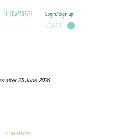
Pillowstories
Login/Sign up
CART
s after 25 June 2026
Featured Posts