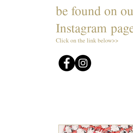
be found on o
Instagram pag
Click on the link below>>