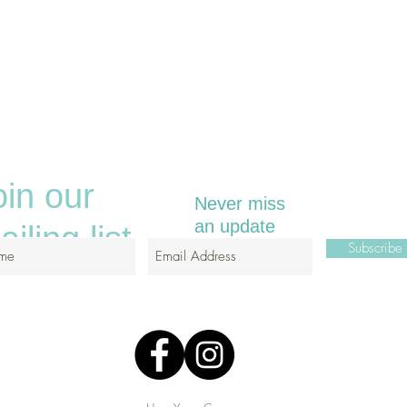
oin our
Never miss
an update
iling list
Subscrib