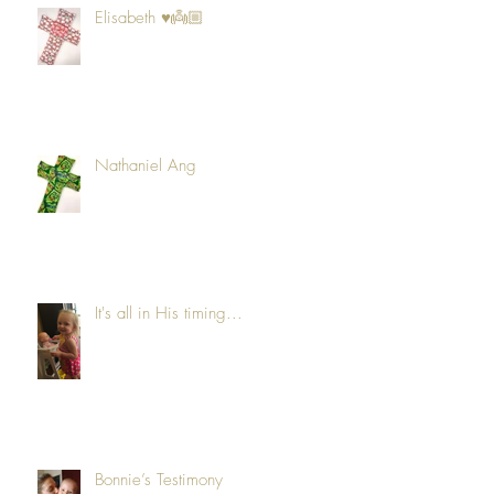
Elisabeth ♥️👼🏼
Nathaniel Ang
It's all in His timing...
Bonnie’s Testimony