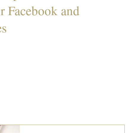
ur Facebook and
es