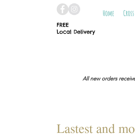
Home
Cross
FREE
Local Delivery
All new orders receiv
Lastest and mo