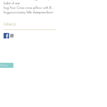
habit of rest
hug Your Cross cross pillow with Beansprout husks
hugyourcross
my little sheep
newborn
Follow Us
e Now