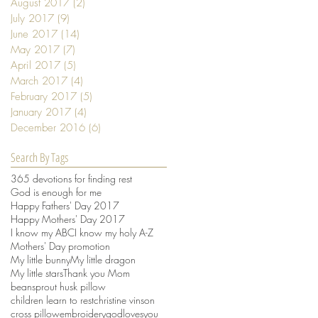
August 2017
(2)
2 posts
July 2017
(9)
9 posts
June 2017
(14)
14 posts
May 2017
(7)
7 posts
April 2017
(5)
5 posts
March 2017
(4)
4 posts
February 2017
(5)
5 posts
January 2017
(4)
4 posts
December 2016
(6)
6 posts
Search By Tags
365 devotions for finding rest
God is enough for me
Happy Fathers' Day 2017
Happy Mothers' Day 2017
I know my ABC
I know my holy A-Z
Mothers' Day promotion
My little bunny
My little dragon
My little stars
Thank you Mom
beansprout husk pillow
children learn to rest
christine vinson
cross pillow
embroidery
godlovesyou