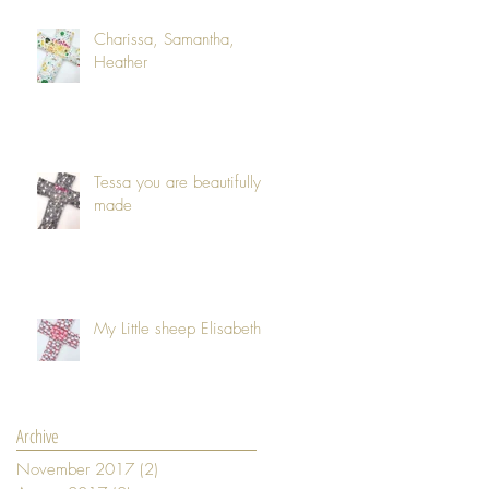
Charissa, Samantha,
Heather
Tessa you are beautifully
made
My Little sheep Elisabeth
Archive
November 2017
(2)
2 posts