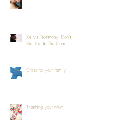
Kelly’s Testimony: Don’t
Get Lost In The Storm
Cross for your family
Thanking your Mum