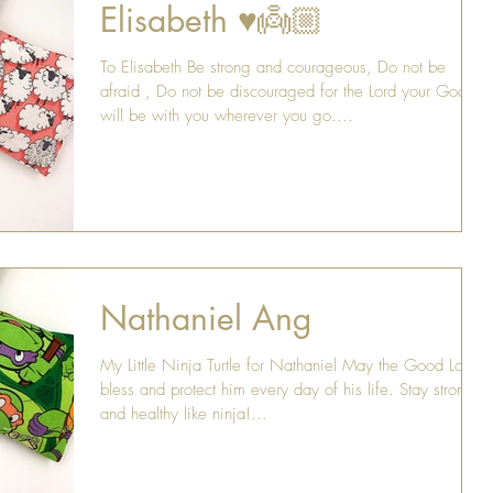
Elisabeth ♥️👼🏼
To Elisabeth Be strong and courageous, Do not be
afraid , Do not be discouraged for the Lord your God
will be with you wherever you go....
Nathaniel Ang
My Little Ninja Turtle for Nathaniel May the Good Lord
bless and protect him every day of his life. Stay strong
and healthy like ninja!...