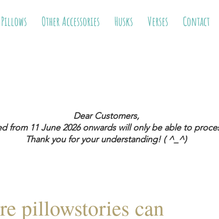
 Pillows
Other Accessories
Husks
Verses
Contact
Dear Customers,
ed from 11 June 2026
onwards will only be able to proces
Thank you for your understanding! ( ^_^)
re pillowstories can