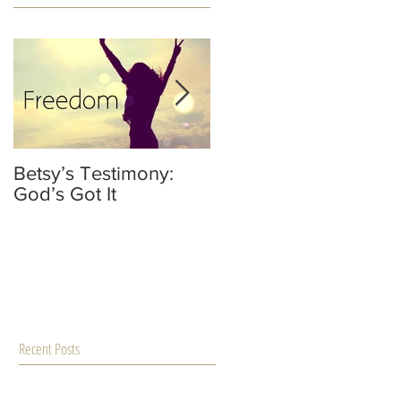
Betsy’s Testimony:
It’s Not Your Fault
God’s Got It
He’s Not A Dad
Recent Posts