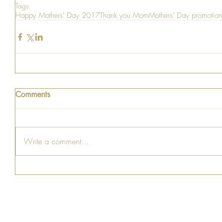
Tags:
Happy Mothers' Day 2017
Thank you Mom
Mothers' Day promotion
Comments
Write a comment...