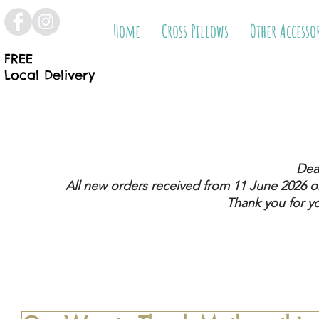
Home
Cross Pillows
Other Accesso
FREE
Local Delivery
Dea
All new orders received from 11 June 2026
on
Thank you for y