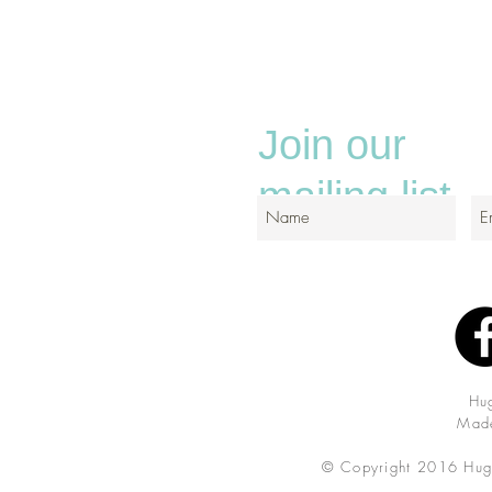
Join our
mailing list
Hu
Made
© Copyright 2016 Hug