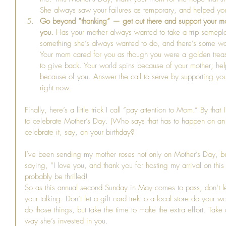
She always saw your failures as temporary, and helped you 
Go beyond “thanking” — get out there and support your mot
you.
 Has your mother always wanted to take a trip somepla
something she’s always wanted to do, and there’s some way
Your mom cared for you as though you were a golden treasure
to give back. Your world spins because of your mother; hel
because of you. Answer the call to serve by supporting you
right now. 
Finally, here’s a little trick I call “pay attention to Mom.” By th
to celebrate Mother’s Day. (Who says that has to happen on an 
celebrate it, say, on your birthday?
I’ve been sending my mother roses not only on Mother’s Day, b
saying, “I love you, and thank you for hosting my arrival on this 
probably be thrilled!
So as this annual second Sunday in May comes to pass, don’t l
your talking. Don’t let a gift card trek to a local store do your w
do those things, but take the time to make the extra effort. Tak
way she’s invested in you.