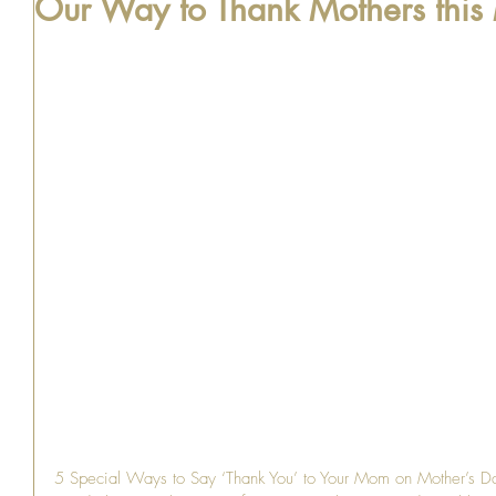
Our Way to Thank Mothers this
5 Special Ways to Say ‘Thank You’ to Your Mom on Mother’s Day