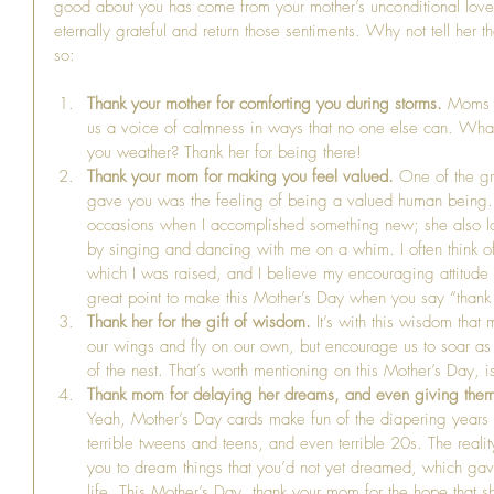
good about you has come from your mother’s unconditional love f
eternally grateful and return those sentiments. Why not tell her 
so:
Thank your mother for comforting you during storms. 
Moms a
us a voice of calmness in ways that no one else can. What
you weather? Thank her for being there!  
Thank your mom for making you feel valued.
 One of the gr
gave you was the feeling of being a valued human being. 
occasions when I accomplished something new; she also lov
by singing and dancing with me on a whim. I often think of 
which I was raised, and I believe my encouraging attitude t
great point to make this Mother’s Day when you say “thank 
Thank her for the gift of wisdom.
 It’s with this wisdom that
our wings and fly on our own, but encourage us to soar as
of the nest. That’s worth mentioning on this Mother’s Day, isn
Thank mom for delaying her dreams, and even giving them u
Yeah, Mother’s Day cards make fun of the diapering years a
terrible tweens and teens, and even terrible 20s. The reali
you to dream things that you’d not yet dreamed, which gav
life. This Mother’s Day, thank your mom for the hope that 