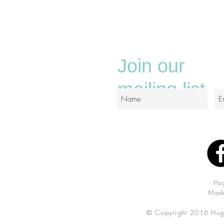
Join our
mailing list
Hu
Made
© Copyright 2016 Hug