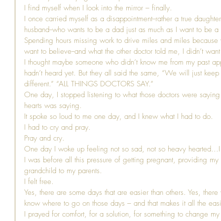
I find myself when I look into the mirror – finally.
I once carried myself as a disappointment--rather a true daughte
husband--who wants to be a dad just as much as I want to be 
Spending hours missing work to drive miles and miles because wh
want to believe--and what the other doctor told me, I didn’t want
I thought maybe someone who didn’t know me from my past app
hadn’t heard yet. But they all said the same, “We will just keep 
different.” “ALL THINGS DOCTORS SAY.”
One day, I stopped listening to what those doctors were saying 
hearts was saying.
It spoke so loud to me one day, and I knew what I had to do.
I had to cry and pray.
Pray and cry.
One day I woke up feeling not so sad, not so heavy hearted...I
I was before all this pressure of getting pregnant, providing my
grandchild to my parents.
I felt free.
Yes, there are some days that are easier than others. Yes, ther
know where to go on those days – and that makes it all the easi
I prayed for comfort, for a solution, for something to change my