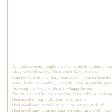
As I write down my thoughts and dreams, my interactions of each
whole person these days. But it wasn’t always this way …
I can look back into my “diary” and see the transaction from the 
mainly the last few weeks. Just recently I have become the pers
The strong one. The one who is truly happy for you.
The one who is “OK” she is not carrying the child she has longe
I find myself smiling at situations I once cried at.
I find myself dancing and singing in the front row at church.
I find myself carrying on more positive conversations with those 