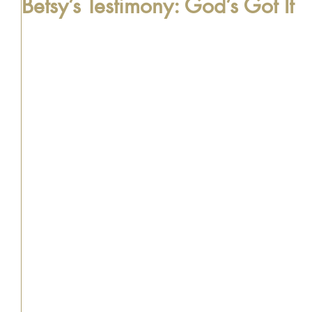
Betsy’s Testimony: God’s Got It