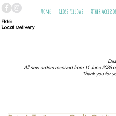
Home
Cross Pillows
Other Accesso
FREE
Local Delivery
Dea
All new orders received from 11 June 2026
on
Thank you for y