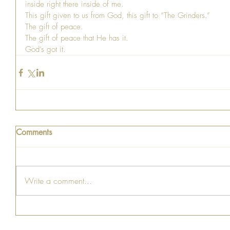
inside right there inside of me.
This gift given to us from God, this gift to “The Grinders.”
The gift of peace.
The gift of peace that He has it.
God’s got it.
Comments
Write a comment...