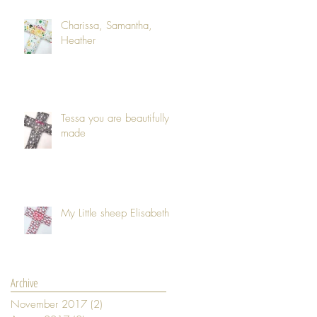
Charissa, Samantha,
Heather
Tessa you are beautifully
made
My Little sheep Elisabeth
Archive
November 2017
(2)
2 posts