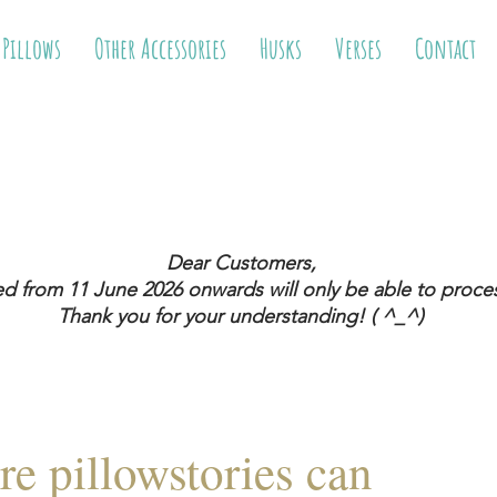
 Pillows
Other Accessories
Husks
Verses
Contact
Dear Customers,
ed from 11 June 2026
onwards will only be able to proces
Thank you for your understanding! ( ^_^)
re pillowstories can