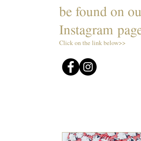
be found on o
Instagram pag
Click on the link below>>