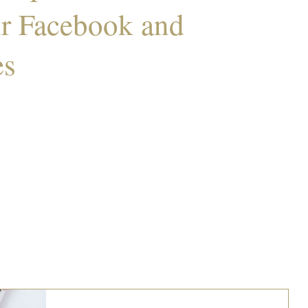
ur Facebook and
es