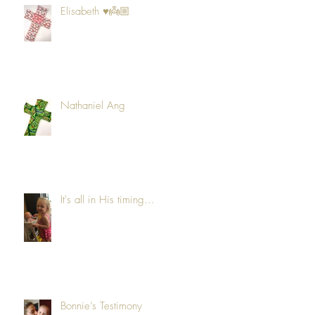
Elisabeth ♥️👼🏼
Nathaniel Ang
It's all in His timing...
Bonnie’s Testimony