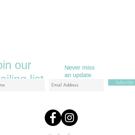
oin our
Never miss
an update
iling list
Subscrib