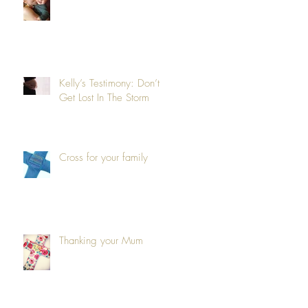
Kelly’s Testimony: Don’t
Get Lost In The Storm
Cross for your family
Thanking your Mum