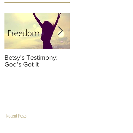
Betsy’s Testimony:
It’s Not Your Fault
God’s Got It
He’s Not A Dad
Recent Posts