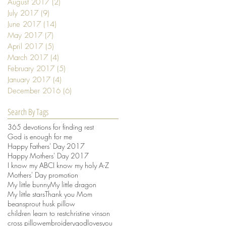
August 2017
(2)
2 posts
July 2017
(9)
9 posts
June 2017
(14)
14 posts
May 2017
(7)
7 posts
April 2017
(5)
5 posts
March 2017
(4)
4 posts
February 2017
(5)
5 posts
January 2017
(4)
4 posts
December 2016
(6)
6 posts
Search By Tags
365 devotions for finding rest
God is enough for me
Happy Fathers' Day 2017
Happy Mothers' Day 2017
I know my ABC
I know my holy A-Z
Mothers' Day promotion
My little bunny
My little dragon
My little stars
Thank you Mom
beansprout husk pillow
children learn to rest
christine vinson
cross pillow
embroidery
godlovesyou