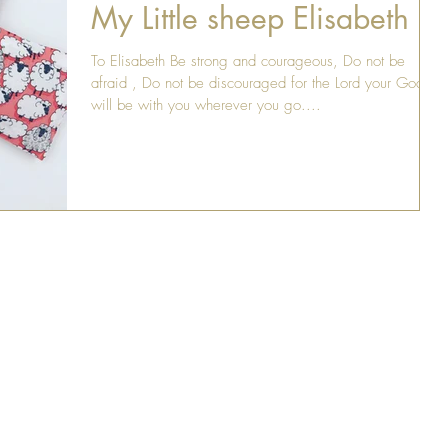
My Little sheep Elisabeth
To Elisabeth Be strong and courageous, Do not be
afraid , Do not be discouraged for the Lord your God
will be with you wherever you go....