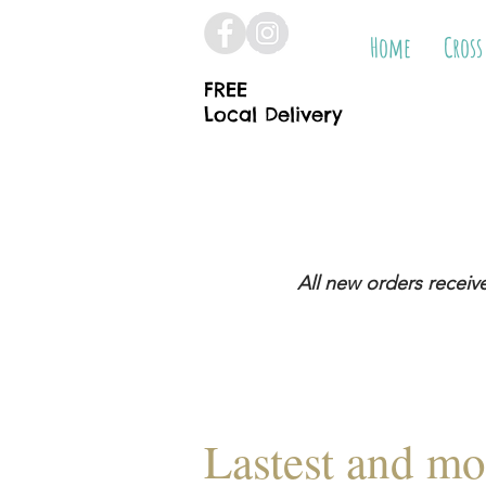
Home
Cross
FREE
Local Delivery
All new orders receiv
Lastest and mo