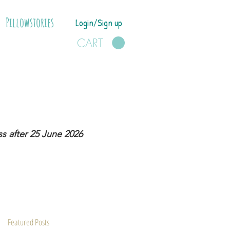
Pillowstories
Login/Sign up
CART
s after 25 June 2026
Featured Posts