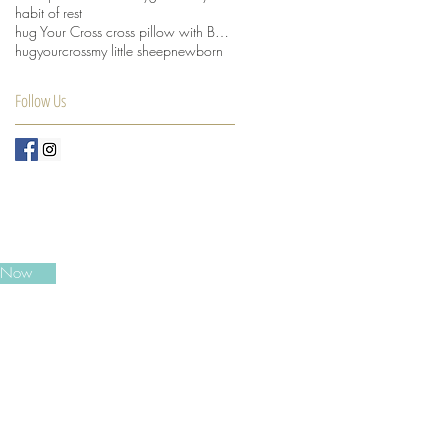
habit of rest
hug Your Cross cross pillow with Beansprout husks
hugyourcross
my little sheep
newborn
Follow Us
e Now