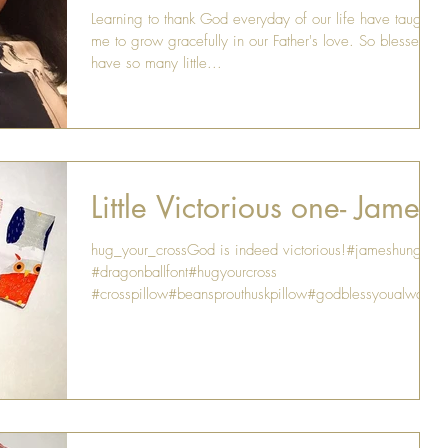
Learning to thank God everyday of our life have taught
me to grow gracefully in our Father's love. So blessed to
have so many little...
Little Victorious one- James
hug_your_crossGod is indeed victorious!#jameshung
#dragonballfont#hugyourcross
#crosspillow#beansprouthuskpillow#godblessyoualways.
..