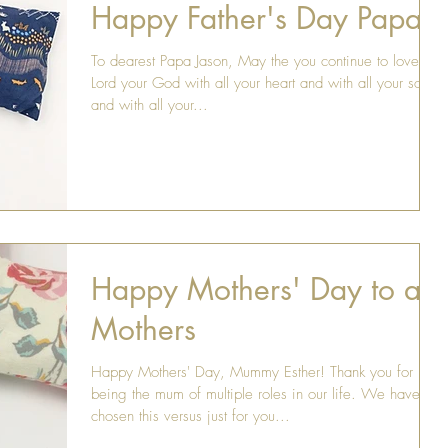
Happy Father's Day Papa
To dearest Papa Jason, May the you continue to love the
Lord your God with all your heart and with all your soul
and with all your...
Happy Mothers' Day to all
Mothers
Happy Mothers' Day, Mummy Esther! Thank you for
being the mum of multiple roles in our life. We have
chosen this versus just for you...