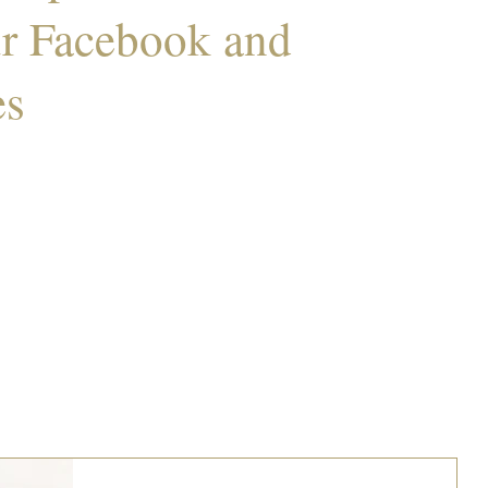
ur Facebook and
es