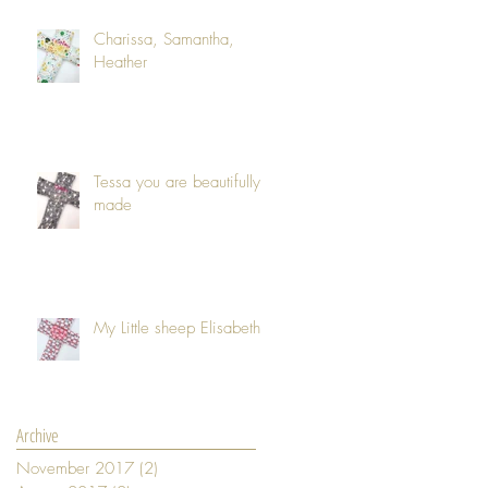
Charissa, Samantha,
Heather
Tessa you are beautifully
made
My Little sheep Elisabeth
Archive
November 2017
(2)
2 posts