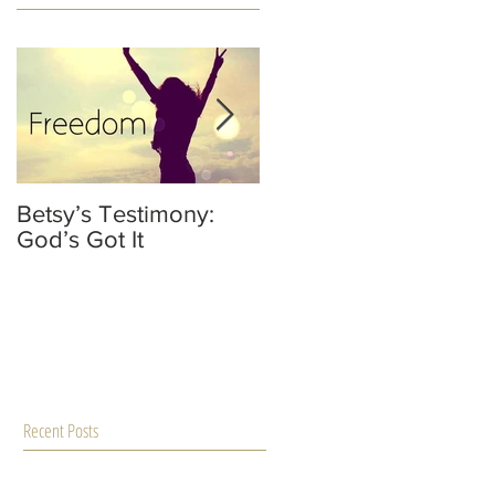
Betsy’s Testimony:
It’s Not Your Fault
God’s Got It
He’s Not A Dad
Recent Posts