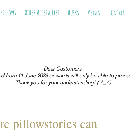
 Pillows
Other Accessories
Husks
Verses
Contact
Dear Customers,
ed from 11 June 2026
onwards will only be able to proces
Thank you for your understanding! ( ^_^)
re pillowstories can