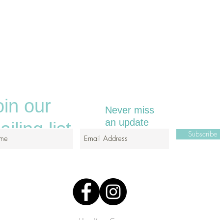
oin our
Never miss
an update
iling list
Subscrib