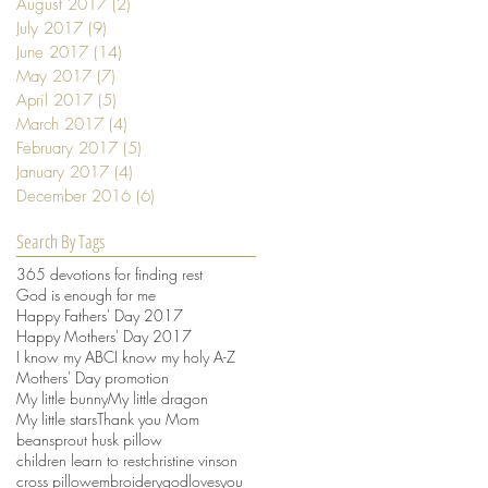
August 2017
(2)
2 posts
July 2017
(9)
9 posts
June 2017
(14)
14 posts
May 2017
(7)
7 posts
April 2017
(5)
5 posts
March 2017
(4)
4 posts
February 2017
(5)
5 posts
January 2017
(4)
4 posts
December 2016
(6)
6 posts
Search By Tags
365 devotions for finding rest
God is enough for me
Happy Fathers' Day 2017
Happy Mothers' Day 2017
I know my ABC
I know my holy A-Z
Mothers' Day promotion
My little bunny
My little dragon
My little stars
Thank you Mom
beansprout husk pillow
children learn to rest
christine vinson
cross pillow
embroidery
godlovesyou