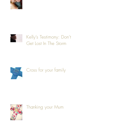
Kelly’s Testimony: Don’t
Get Lost In The Storm
Cross for your family
Thanking your Mum