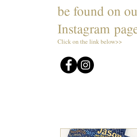
be found on o
Instagram pag
Click on the link below>>