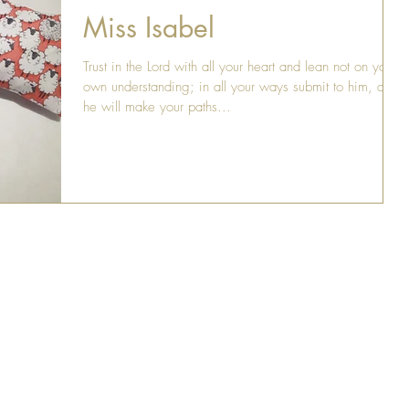
Miss Isabel
Trust in the Lord with all your heart and lean not on your
own understanding; in all your ways submit to him, and
he will make your paths...