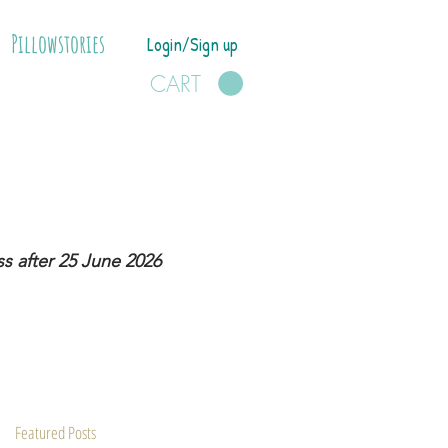
Pillowstories
Login/Sign up
CART
s after 25 June 2026
Featured Posts