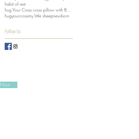
habit of rest
hug Your Cross cross pillow with Beansprout husks
hugyourcross
my little sheep
newborn
Follow Us
e Now