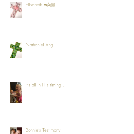
Elisabeth ♥️👼🏼
Nathaniel Ang
It's all in His timing...
Bonnie’s Testimony