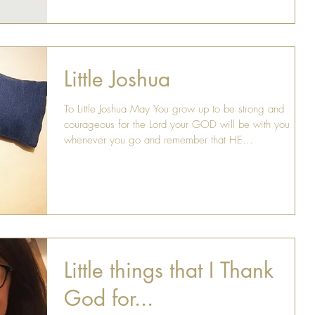
Little Joshua
To Little Joshua May You grow up to be strong and
courageous for the Lord your GOD will be with you
whenever you go and remember that HE...
Little things that I Thank
God for...