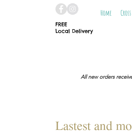
Home
Cross
FREE
Local Delivery
All new orders receiv
Lastest and mo