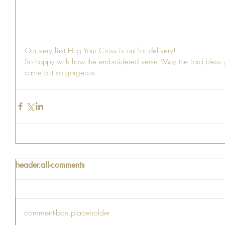
Our very first Hug Your Cross is out for delivery!
So happy with how the embroidered verse "May the Lord bless
came out so gorgeous. 
header.all-comments
comment-box.placeholder