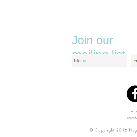
Join our
mailing list
Hu
Made
© Copyright 2016 Hug