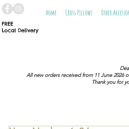
Home
Cross Pillows
Other Accesso
FREE
Local Delivery
Dea
All new orders received from 11 June 2026
on
Thank you for y