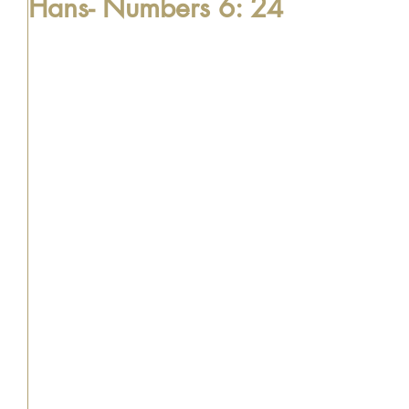
Hans- Numbers 6: 24