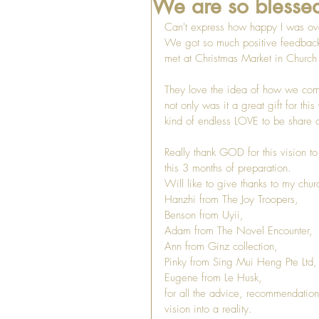
We are so blessed
Can't express how happy I was ov
We got so much positive feedbac
met at Christmas Market in Churc
They love the idea of how we come 
not only was it a great gift for th
kind of endless LOVE to be share a
Really thank GOD for this vision to
this 3 months of preparation. 
Will like to give thanks to my churc
Hanzhi from The Joy Troopers,
Benson from Uyii, 
Adam from The Novel Encounter, 
Ann from Ginz collection, 
Pinky from Sing Mui Heng Pte Ltd,
Eugene from Le Husk,
for all the advice, recommendation
vision into a reality. 