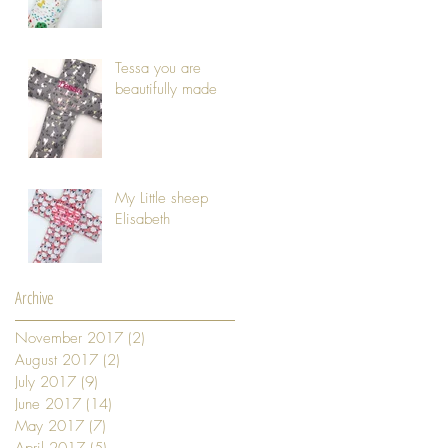
Tessa you are
beautifully made
My Little sheep
Elisabeth
Archive
November 2017
(2)
2 posts
August 2017
(2)
2 posts
July 2017
(9)
9 posts
June 2017
(14)
14 posts
May 2017
(7)
7 posts
April 2017
(5)
5 posts