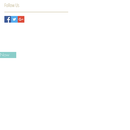
Follow Us
e Now