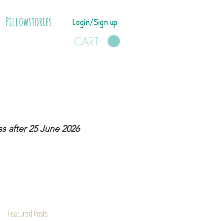
Pillowstories
Login/Sign up
CART
s after 25 June 2026
Featured Posts