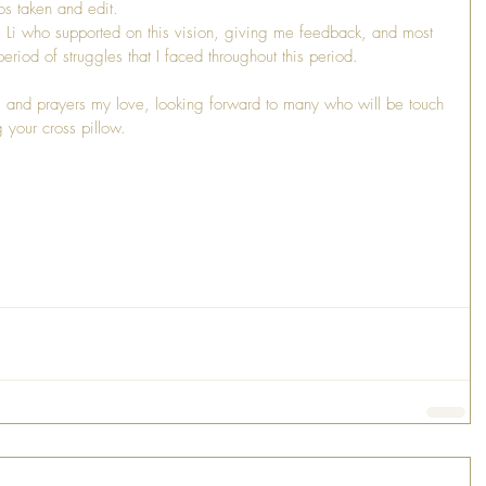
tos taken and edit.
l Li who supported on this vision, giving me feedback, and most 
eriod of struggles that I faced throughout this period. 
g and prayers my love, looking forward to many who will be touch 
your cross pillow. 