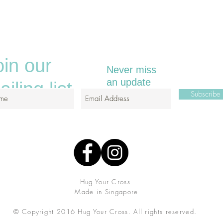
oin our
Never miss
an update
iling list
Subscrib
Hug Your Cross
Made in Singapore
© Copyright 2016 Hug Your Cross.
All rights reserved.