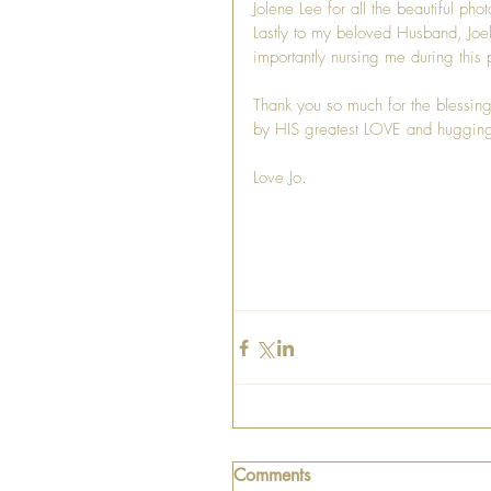
Jolene Lee for all the beautiful pho
Lastly to my beloved Husband, Joe
importantly nursing me during this p
Thank you so much for the blessin
by HIS greatest LOVE and hugging 
Love Jo. 
Comments