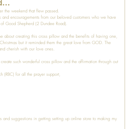
...
er the weekend that flew passed. 
k and encouragements from our beloved customers who we have 
h of Good Shepherd (2 Dundee Road). 
about creating this cross pillow and the benefits of having one, 
is Christmas but it reminded them the great love from GOD. The 
nd cherish with our love ones. 
 create such wonderful cross pillow and the affirmation through out 
h (RBC) for all the prayer support,
 
s and suggestions in getting setting up online store to making my 