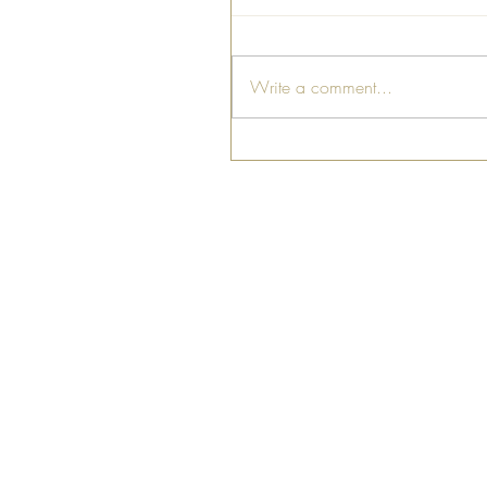
Write a comment...