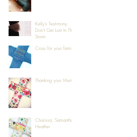
Kelly’s Testimony:
Don’t Get Lost In The
Storm
Cross for your family
Thanking your Mum
Charissa, Samantha,
Heather