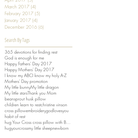
March 2017
(4)
4 posts
February 2017
(5)
5 posts
January 2017
(4)
4 posts
December 2016
(6)
6 posts
Search By Tags
365 devotions for finding rest
God is enough for me
Happy Fathers' Day 2017
Happy Mothers' Day 2017
I know my ABC
I know my holy A-Z
Mothers' Day promotion
My little bunny
My little dragon
My little stars
Thank you Mom
beansprout husk pillow
children learn to rest
christine vinson
cross pillow
embroidery
godlovesyou
habit of rest
hug Your Cross cross pillow with Beansprout husks
hugyourcross
my little sheep
newborn