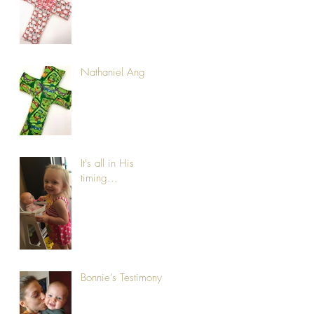
Nathaniel Ang
It's all in His
timing...
Bonnie’s Testimony