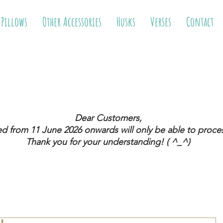
 Pillows
Other Accessories
Husks
Verses
Contact
Dear Customers,
ed from 11 June 2026
onwards will only be able to proces
Thank you for your understanding! ( ^_^)