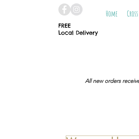
Home
Cross
FREE
Local Delivery
All new orders receiv