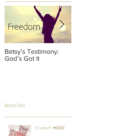
Betsy’s Testimony:
It’s Not Your Fault
God’s Got It
He’s Not A Dad
Recent Posts
Elisabeth ♥️👼🏼