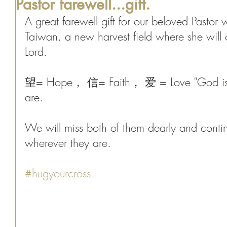
Pastor farewell...gift.
A great farewell gift for our beloved Pastor 
Taiwan, a new harvest field where she will c
Lord. 
望= Hope， 信= Faith， 爱 = Love "God is w
are. 
We will miss both of them dearly and contin
wherever they are. 
#hugyourcross