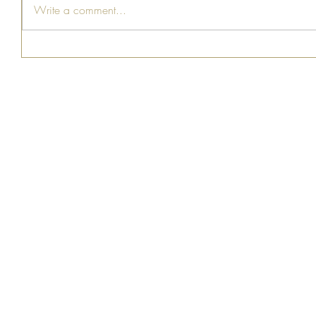
Write a comment...