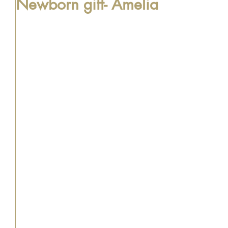
Newborn gift- Amelia