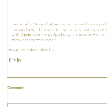
Dear Amelia, "Be steadfast, immovable, always abounding in th
message for the little ones which has the same meaning to her n
work".#godblessyoualways 
#godlovesyou
#crosspillow
#beanspr
#babyshowergift
#newborngift
Tags:
cross pillow
newborn
embroidery
Comments