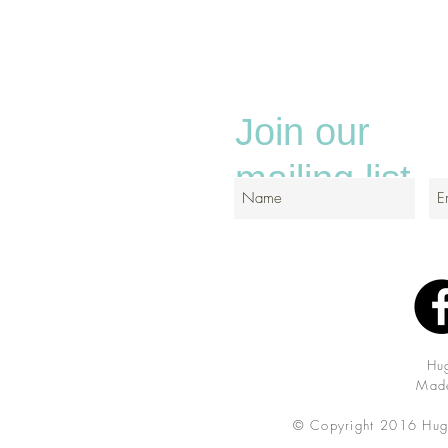
Join our
mailing list
Hu
Made
© Copyright 2016 Hug