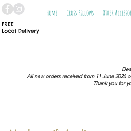
Home
Cross Pillows
Other Accesso
FREE
Local Delivery
Dea
All new orders received from 11 June 2026
on
Thank you for y